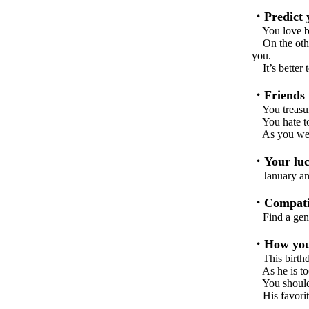
・Predict y
You love bo
On the other
you.
It’s better 
・Friends
You treasure
You hate to 
As you well 
・Your luc
January and 
・Compatib
Find a gentl
・How you 
This birthda
As he is too 
You should b
His favorite 