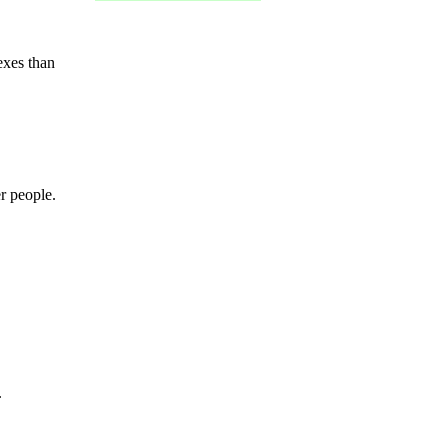
exes than
r people.
.