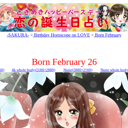
-SAKURA-
>
Birthday Horoscope on LOVE
>
Born February
Born February 26
60)
4k whole body(2160×2880)
Nurie(2880×2160)
Nurie whole bod