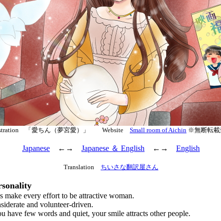
lustration 「愛ちん（夢宮愛）」 Website
Small room of Aichin
※無断転載
Japanese
←→
Japanese ＆ English
←→
English
Translation
ちいさな翻訳屋さん
sonality
ake every effort to be attractive woman.
derate and volunteer-driven.
ave few words and quiet, your smile attracts other people.