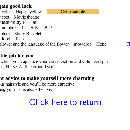
ain good luck
 color Naples yellow
Color sample
spot Movie theatre
fashion style Hat
cky number １．５５．８２
item Shiny Bracelet
 food Toast
 flower and the language of the flower snowdrop Hope. →
F
le job for you
hich you capitalize your consideration and volunteer spirit.
 Nurse, Airline ground staff.
t advice to make yourself more charming
hairstyle and you’ll be more attractive.
 your hat is also effective.
Click here to return