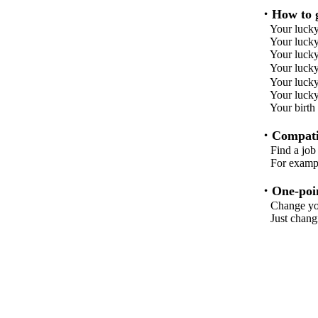
・How to g
Your lucky
Your lucky 
Your lucky 
Your lu
Your lucky 
Your lucky
Your birth
・Compatib
Find a job w
For example,
・One-poin
Change your 
Just changing