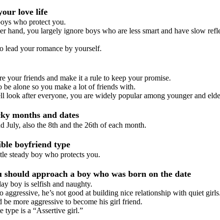
our love life
ys who protect you.
 hand, you largely ignore boys who are less smart and have slow refl
to lead your romance by yourself.
 your friends and make it a rule to keep your promise.
be alone so you make a lot of friends with.
look after everyone, you are widely popular among younger and elde
ky months and dates
July, also the 8th and the 26th of each month.
le boyfriend type
e steady boy who protects you.
should approach a boy who was born on the date
y boy is selfish and naughty.
aggressive, he’s not good at building nice relationship with quiet girls
e more aggressive to become his girl friend.
type is a “Assertive girl.”