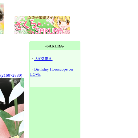
-SAKURA-
・
-SAKURA-
・
Birthday Horoscope on
LOVE
y(2160×2880)