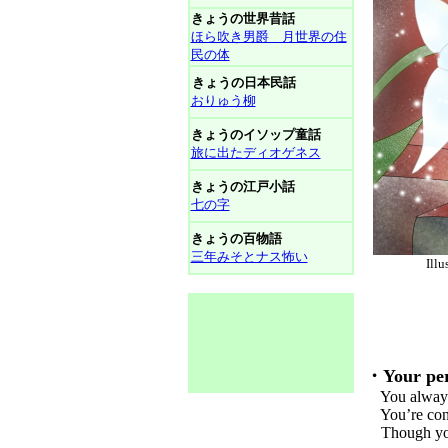
きょうの世界昔話
ほら吹き男爵 月世界の住
民の体
きょうの日本民話
おりゅう柳
きょうのイソップ童話
旅に出たディオゲネス
きょうの江戸小話
七の字
きょうの百物語
三年みそとナス怖い
Il
・Your per
You always m
You’re consi
Though you h