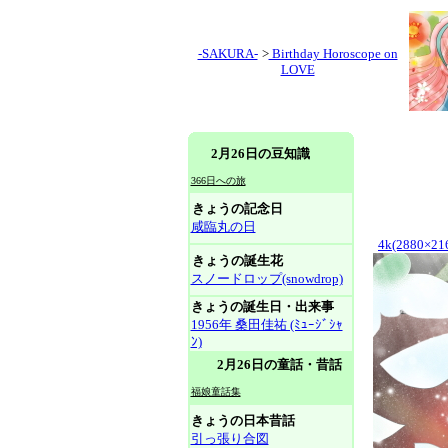
-SAKURA-
>
Birthday Horoscope on
LOVE
2月26日の豆知識
366日への旅
きょうの記念日
咸臨丸の日
4k(2880×21
きょうの誕生花
スノードロップ(snowdrop)
きょうの誕生日・出来事
1956年 桑田佳祐 (ﾐｭｰｼﾞｼｬ
ﾝ)
2月26日の童話・昔話
福娘童話集
きょうの日本昔話
引っ張り合図