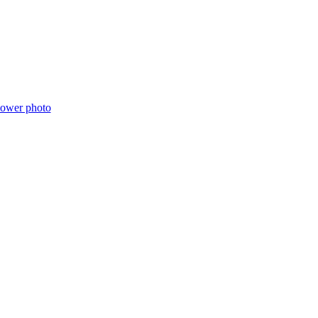
lower photo