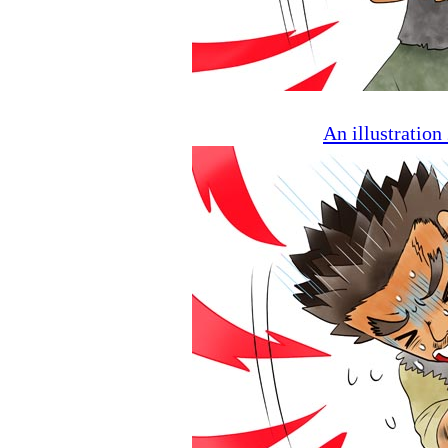
An illustratio