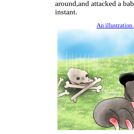
around,and attacked a baby
instant.
An illustratio