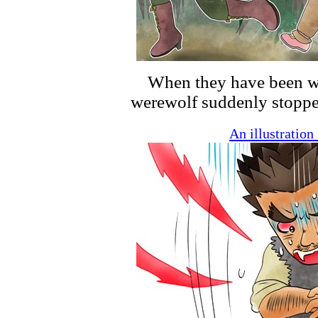
When they have been wa
werewolf suddenly stoppe
An illustratio