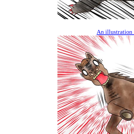
An illustratio