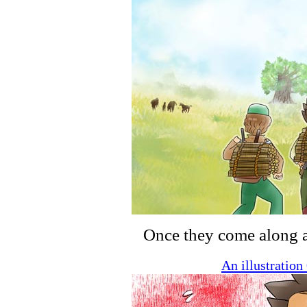
Once they come along a l
An illustratio