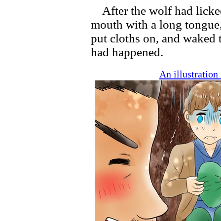
After the wolf had licke
mouth with a long tongue
put cloths on, and waked 
had happened.
An illustratio