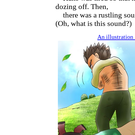
dozing off. Then,
there was a rustling sou
(Oh, what is this sound?)
An illustratio