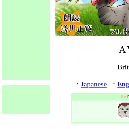
A 
Brit
・
Japanese
・
Eng
Let