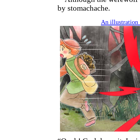
by stomachache.
An illustratio