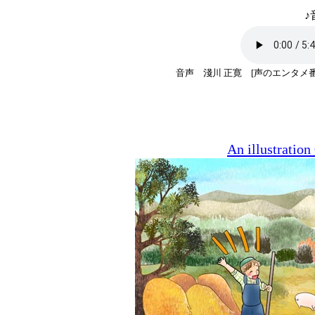
♪
音声 淺川 正寛 [声のエンタメ
An illustratio