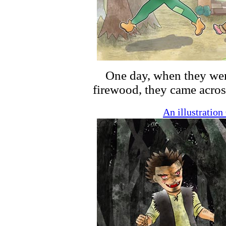
One day, when they went o
firewood, they came acros
An illustratio