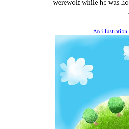
werewolf while he was ho
An illustratio