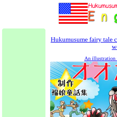
Hukumusume fairy tale c
w
An illustratio