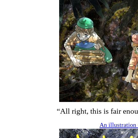
“All right, this is fair en
An illustratio