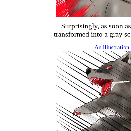
Surprisingly, as soon as
transformed into a gray sc
An illustratio