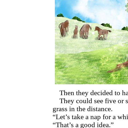
Then they decided to hav
They could see five or s
grass in the distance.
“Let’s take a nap for a whi
“That’s a good idea.”