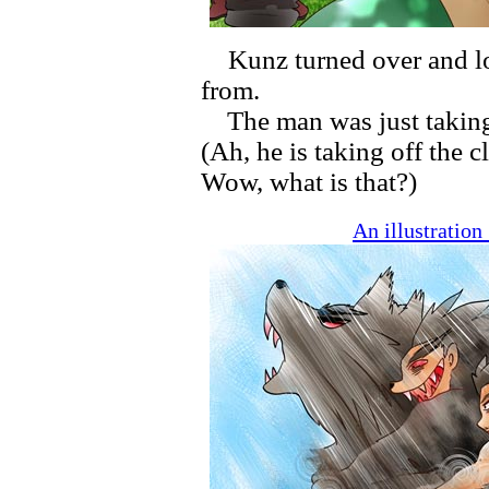
Kunz turned over and lo
from.
The man was just taking 
(Ah, he is taking off the 
Wow, what is that?)
An illustratio