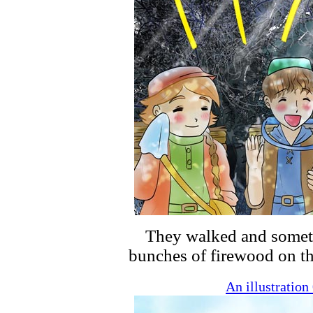
They walked and someti
bunches of firewood on th
An illustratio