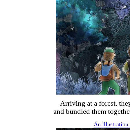
Arriving at a forest, the
and bundled them togethe
An illustratio