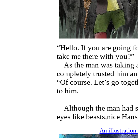
“Hello. If you are going f
take me there with you?”
As the man was taking a 
completely trusted him an
“Of course. Let’s go toget
to him.
Although the man had sha
eyes like beasts,nice Han
An illustratio