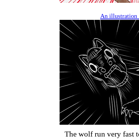
An illustratio
The wolf run very fast t