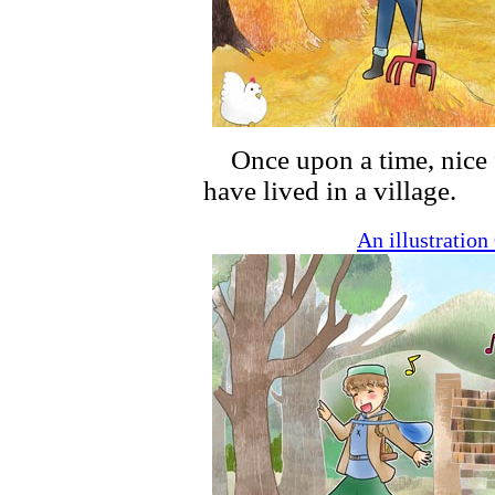
Once upon a time, nice 
have lived in a village.
An illustratio