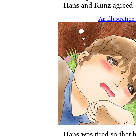
Hans and Kunz agreed.
An illustratio
Hans was tired so that h