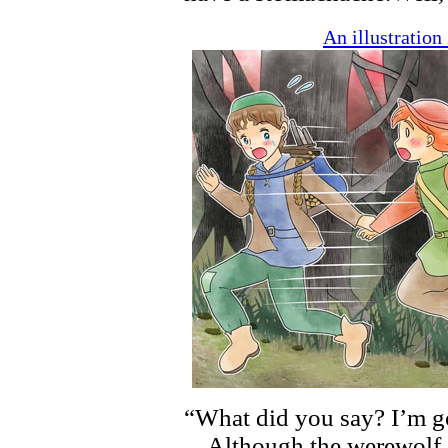
An illustratio
“What did you say? I’m go
Although the werewolf ch