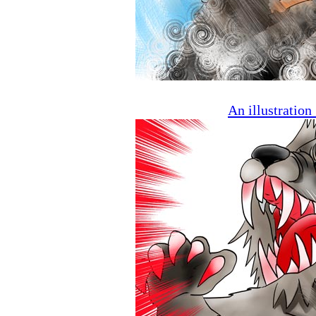
An illustratio