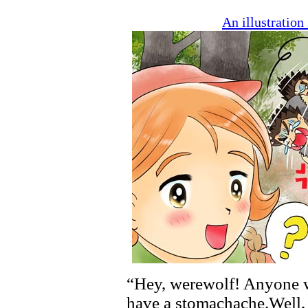
An illustratio
“Hey, werewolf! Anyone w
have a stomachache.Well, 