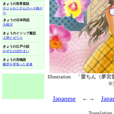
きょうの世界昔話
ホジャおじさんのへそ曲が
り
きょうの日本民話
大根川
きょうのイソップ童話
人間とゼウス
きょうの江戸小話
かぜものぼれまい
きょうの百物語
幽霊を背負った若者
Illustration 「愛ちん（
※
Japanese
←→
Japa
Translati