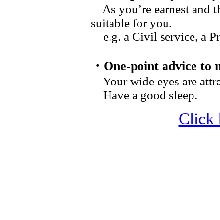
As you’re earnest and thi
suitable for you.
e.g. a
Civil service
, a P
・One-point advice to 
Your wide eyes are attra
Have a good sleep.
Click 