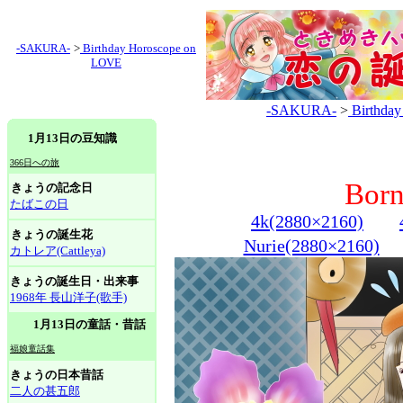
-SAKURA-
>
Birthday Horoscope on
LOVE
-SAKURA-
>
Birthda
1月13日の豆知識
366日への旅
Born
きょうの記念日
たばこの日
4k(2880×2160)
きょうの誕生花
Nurie(2880×2160)
カトレア(Cattleya)
きょうの誕生日・出来事
1968年 長山洋子(歌手)
1月13日の童話・昔話
福娘童話集
きょうの日本昔話
二人の甚五郎