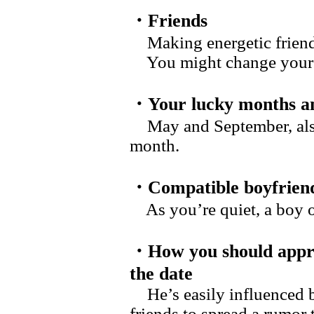
・Friends
Making energetic friend
You might change yourself
・Your lucky months an
May and September, also 
month.
・Compatible boyfrien
As you’re quiet, a boy of 
・How you should appr
the date
He’s easily influenced 
friends to spread a rumor