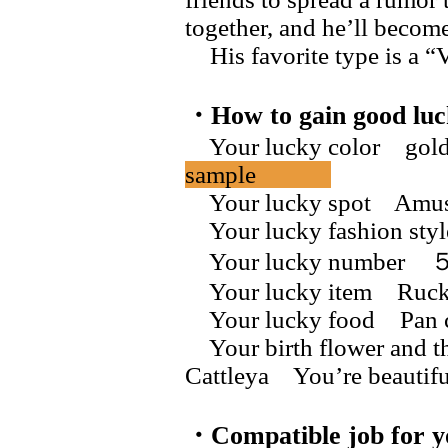
together, and he’ll become
His favorite type is a “V
・How to gain good luc
Your lucky color gol
sample
Your lucky spot Amus
Your lucky fashion styl
Your lucky numb
Your lucky item Ruck
Your lucky food Pan 
Your birth flower and t
Cattleya You’re bea
・Compatible job for y