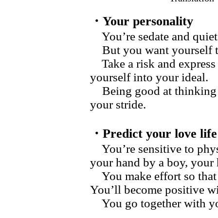
・Your personality
You’re sedate and quiet
But you want yourself to 
Take a risk and express 
yourself into your ideal.
Being good at thinking a
your stride.
・Predict your love life
You’re sensitive to physi
your hand by a boy, your h
You make effort so that 
You’ll become positive wi
You go together with y