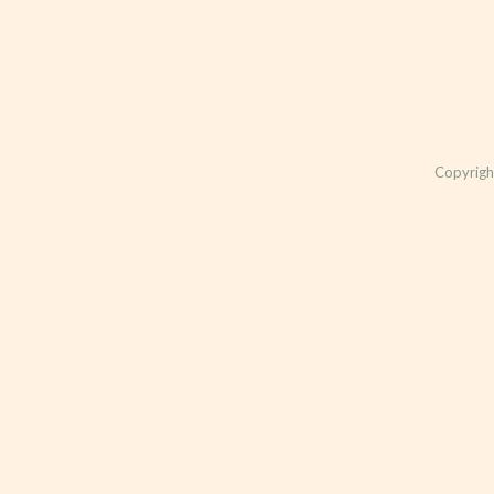
Copyrigh